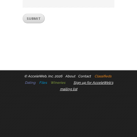
©
AcceleWeb, Inc. 2026
About
Contact
Classifieds
Dating
Files
Wineries
Sign up for AcceleWeb's
mailing list