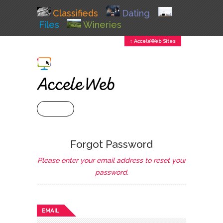
Classifieds
Dating
Files
Wineries
↕ AcceleWeb Sites
+ MENU
Forgot Password
Please enter your email address to reset your
password.
EMAIL