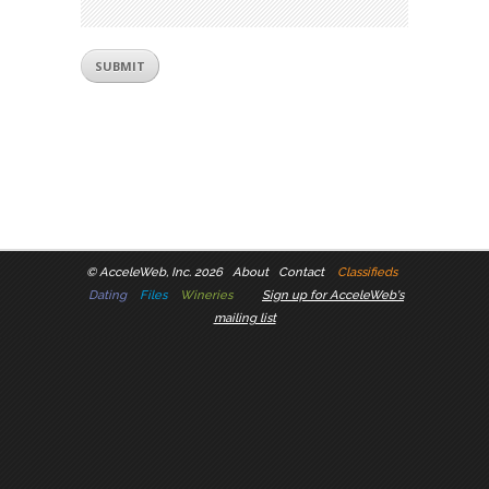
©
AcceleWeb, Inc. 2026
About
Contact
Classifieds
Dating
Files
Wineries
Sign up for AcceleWeb's
mailing list