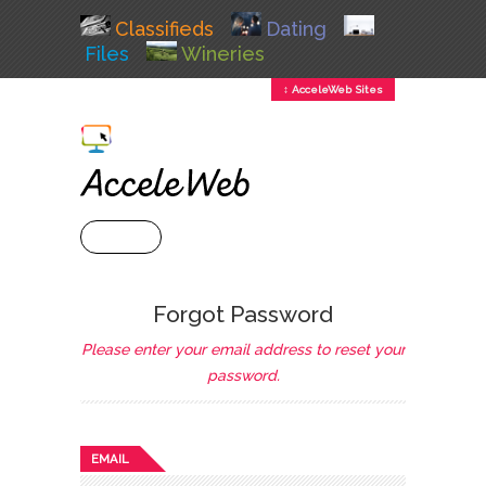
Classifieds
Dating
Files
Wineries
↕ AcceleWeb Sites
+ MENU
Forgot Password
Please enter your email address to reset your
password.
EMAIL