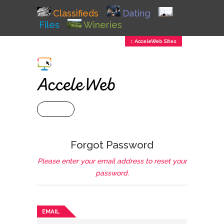
Classifieds
Dating
Files
Wineries
↕ AcceleWeb Sites
+ MENU
Forgot Password
Please enter your email address to reset your
password.
EMAIL