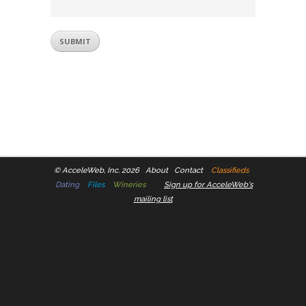
©
AcceleWeb, Inc. 2026
About
Contact
Classifieds
Dating
Files
Wineries
Sign up for AcceleWeb's
mailing list