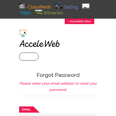
Classifieds
Dating
Files
Wineries
↕ AcceleWeb Sites
+ MENU
Forgot Password
Please enter your email address to reset your
password.
EMAIL