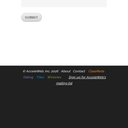
©
AcceleWeb, Inc. 2026
About
Contact
Classifieds
Dating
Files
Wineries
Sign up for AcceleWeb's
mailing list