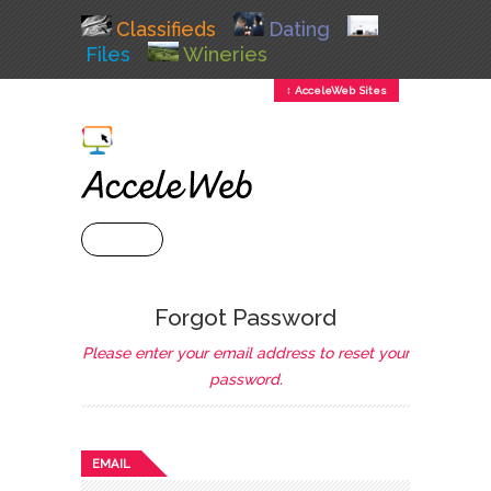
Classifieds
Dating
Files
Wineries
↕ AcceleWeb Sites
+ MENU
Forgot Password
Please enter your email address to reset your
password.
EMAIL