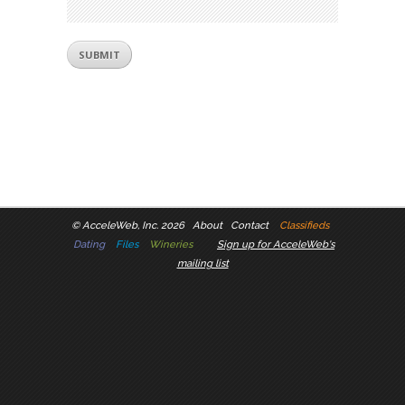
©
AcceleWeb, Inc. 2026
About
Contact
Classifieds
Dating
Files
Wineries
Sign up for AcceleWeb's
mailing list