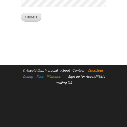
©
AcceleWeb, Inc. 2026
About
Contact
Classifieds
Dating
Files
Wineries
Sign up for AcceleWeb's
mailing list