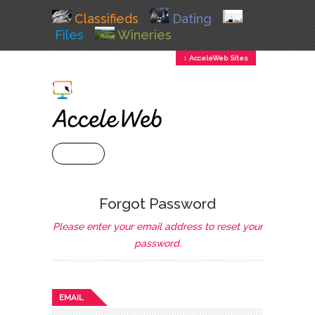
Classifieds
Dating
Files
Wineries
↕ AcceleWeb Sites
+ MENU
Forgot Password
Please enter your email address to reset your
password.
EMAIL