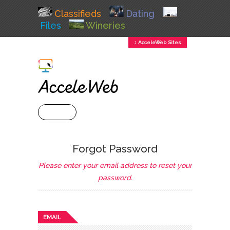
Classifieds
Dating
Files
Wineries
↕ AcceleWeb Sites
+ MENU
Forgot Password
Please enter your email address to reset your
password.
EMAIL