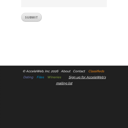
©
AcceleWeb, Inc. 2026
About
Contact
Classifieds
Dating
Files
Wineries
Sign up for AcceleWeb's
mailing list