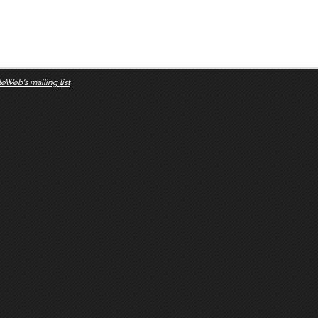
eWeb's mailing list