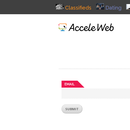
Classifieds
Dating
EMAIL