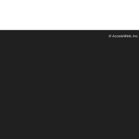
©
AcceleWeb, Inc.