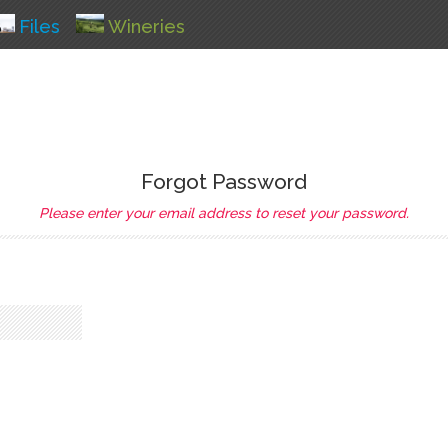
Files
Wineries
Forgot Password
Please enter your email address to reset your password.