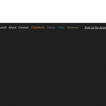
 2026
About
Contact
Classifieds
Dating
Files
Wineries
Sign up for Accel