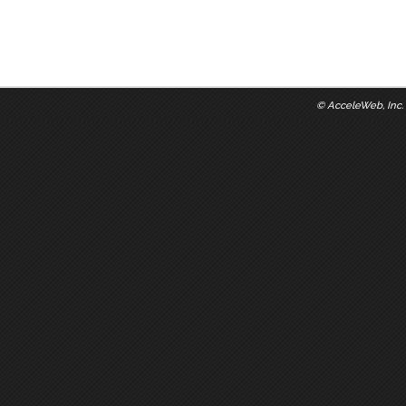
©
AcceleWeb, Inc.