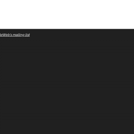
eWeb's mailing list