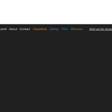
 2026
About
Contact
Classifieds
Dating
Files
Wineries
Sign up for Accel