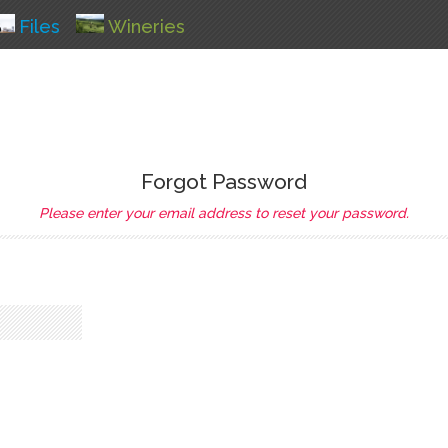
Files
Wineries
Forgot Password
Please enter your email address to reset your password.