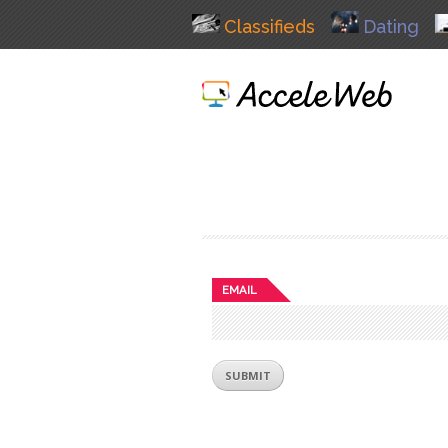
Classifieds
Dating
EMAIL