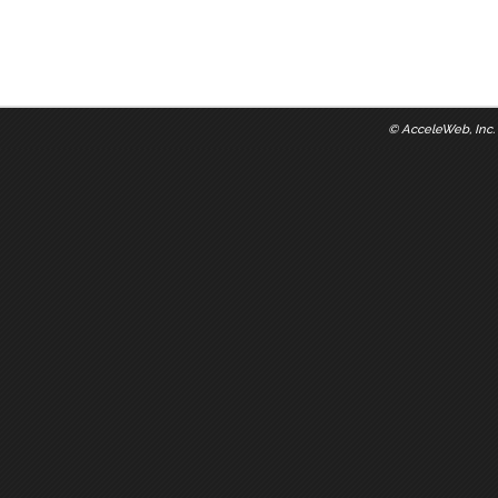
©
AcceleWeb, Inc.