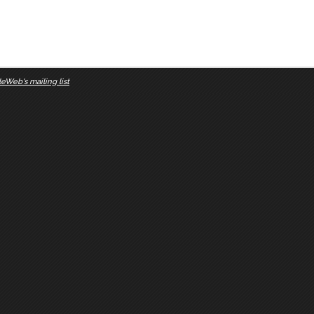
eWeb's mailing list