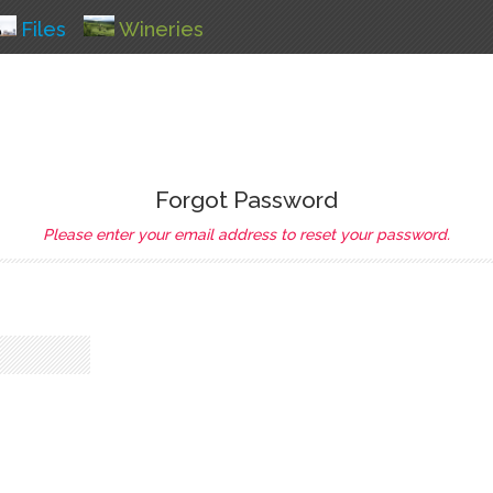
Files
Wineries
Forgot Password
Please enter your email address to reset your password.