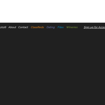
 2026
About
Contact
Classifieds
Dating
Files
Wineries
Sign up for Accel