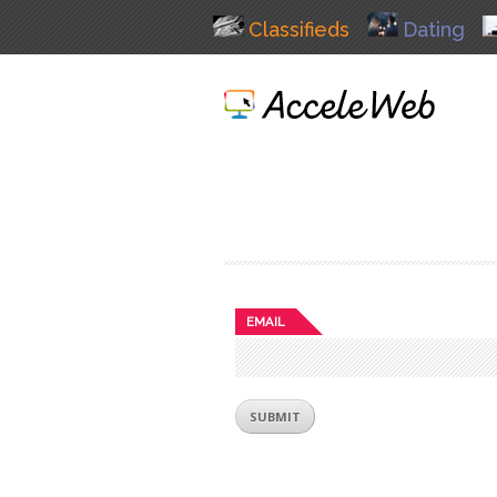
Classifieds
Dating
EMAIL