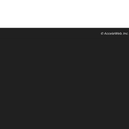
©
AcceleWeb, Inc.