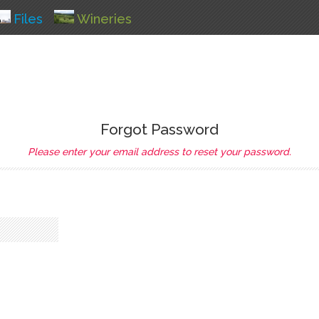
Files
Wineries
Forgot Password
Please enter your email address to reset your password.