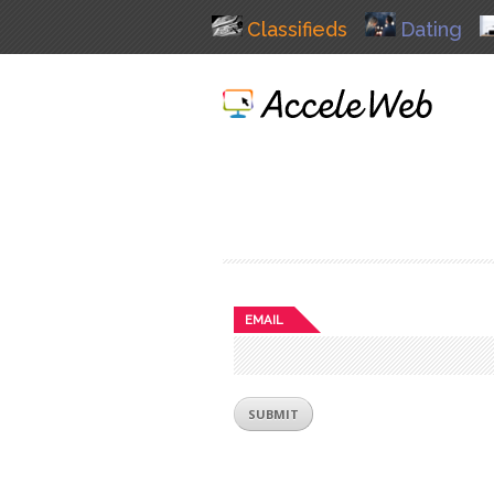
Classifieds
Dating
EMAIL