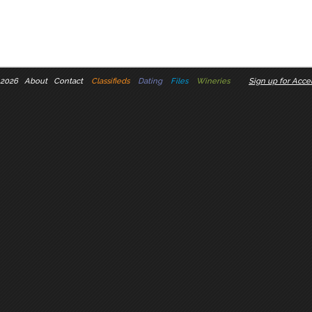
 2026
About
Contact
Classifieds
Dating
Files
Wineries
Sign up for Accel