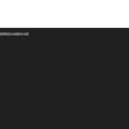
eWeb's mailing list