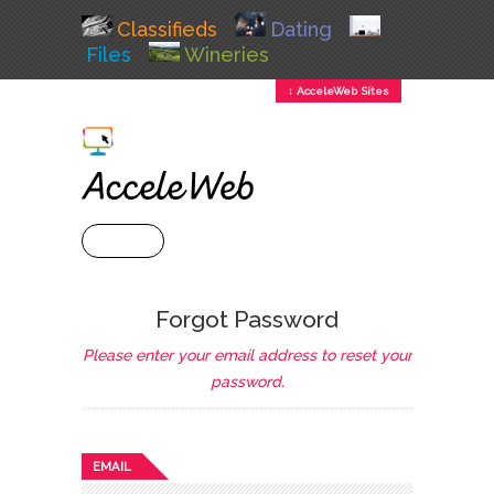
Classifieds
Dating
Files
Wineries
↕ AcceleWeb Sites
+ MENU
Forgot Password
Please enter your email address to reset your
password.
EMAIL