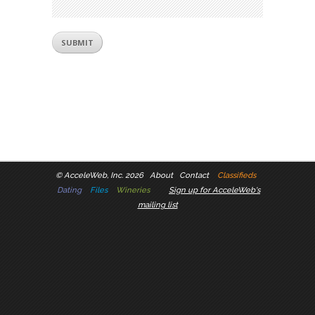
©
AcceleWeb, Inc. 2026
About
Contact
Classifieds
Dating
Files
Wineries
Sign up for AcceleWeb's
mailing list