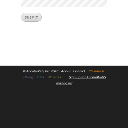
©
AcceleWeb, Inc. 2026
About
Contact
Classifieds
Dating
Files
Wineries
Sign up for AcceleWeb's
mailing list