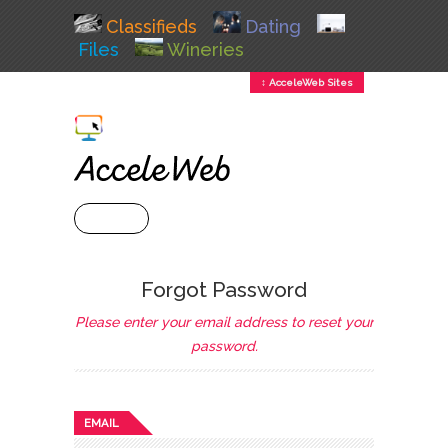
Classifieds
Dating
Files
Wineries
↕ AcceleWeb Sites
+ MENU
Forgot Password
Please enter your email address to reset your
password.
EMAIL