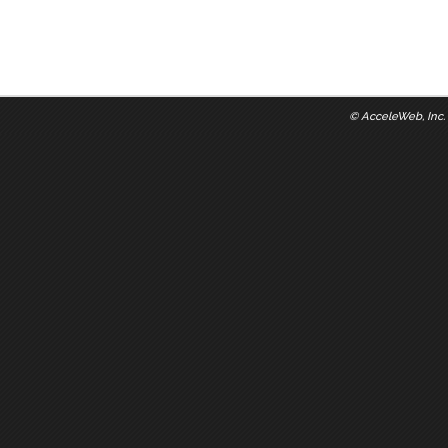
©
AcceleWeb, Inc.