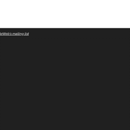
eWeb's mailing list