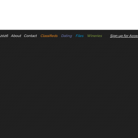
 2026
About
Contact
Classifieds
Dating
Files
Wineries
Sign up for Accel