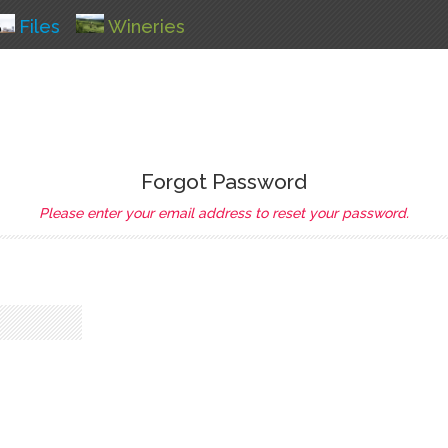
Files
Wineries
Forgot Password
Please enter your email address to reset your password.