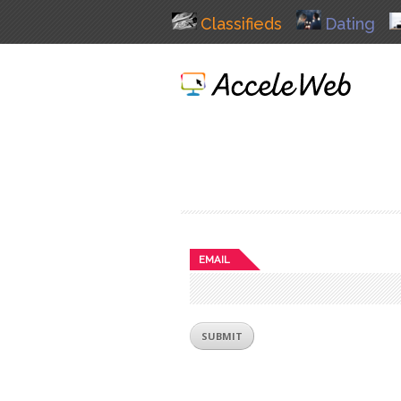
Classifieds
Dating
EMAIL