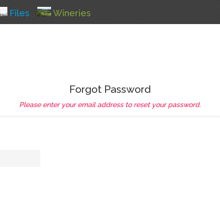
Files
Wineries
Forgot Password
Please enter your email address to reset your password.