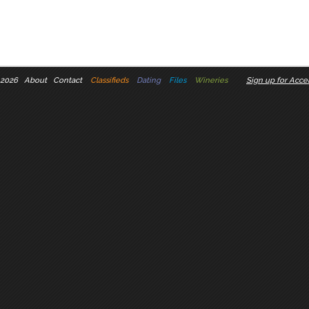
 2026
About
Contact
Classifieds
Dating
Files
Wineries
Sign up for Accel