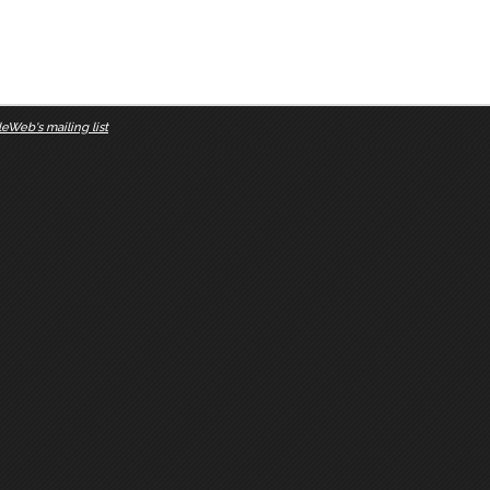
eWeb's mailing list