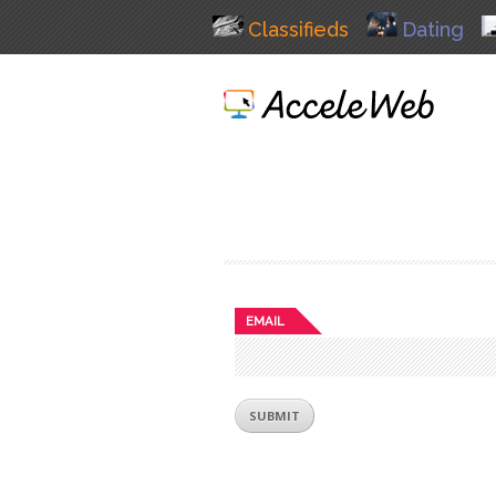
Classifieds
Dating
EMAIL