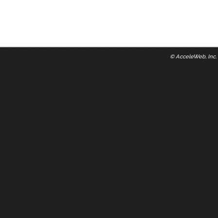
©
AcceleWeb, Inc.