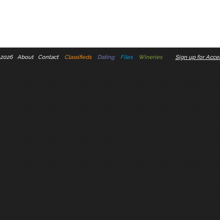
 2026
About
Contact
Classifieds
Dating
Files
Wineries
Sign up for Accel