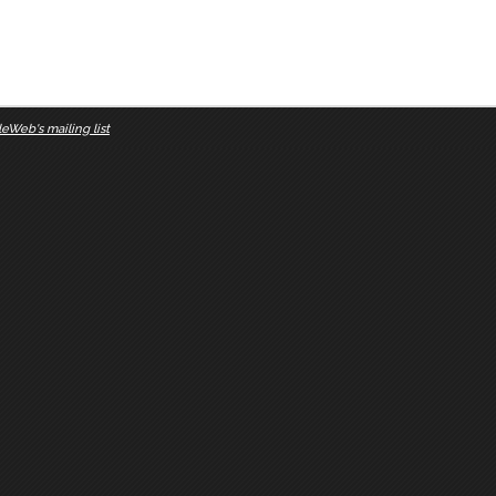
eWeb's mailing list