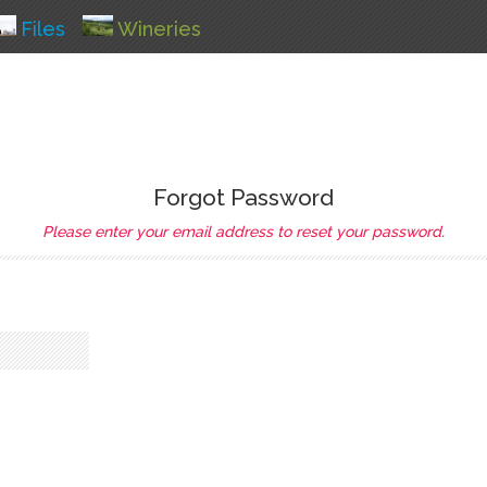
Files
Wineries
Forgot Password
Please enter your email address to reset your password.