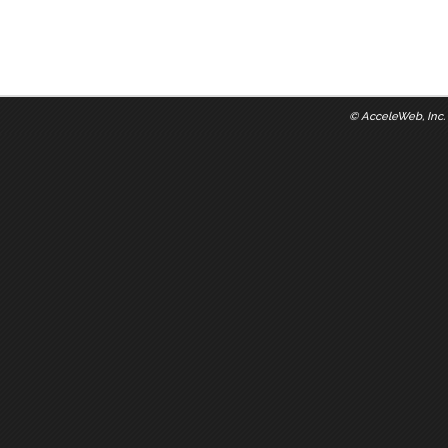
©
AcceleWeb, Inc.