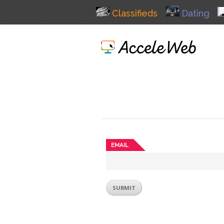
Classifieds
Dating
EMAIL