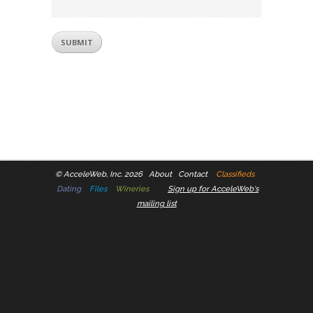
©
AcceleWeb, Inc. 2026
About
Contact
Classifieds
Dating
Files
Wineries
Sign up for AcceleWeb's
mailing list