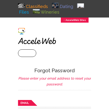
Classifieds
Dating
Files
Wineries
↕ AcceleWeb Sites
+ MENU
Forgot Password
Please enter your email address to reset your
password.
EMAIL