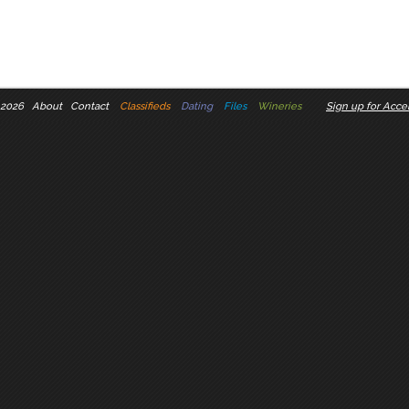
 2026
About
Contact
Classifieds
Dating
Files
Wineries
Sign up for Accel