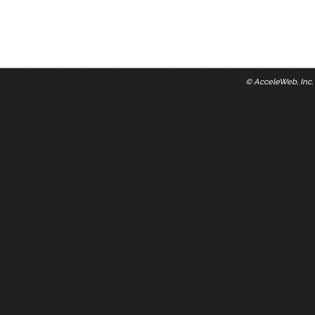
©
AcceleWeb, Inc.