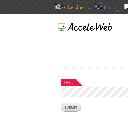
Classifieds
Dating
EMAIL