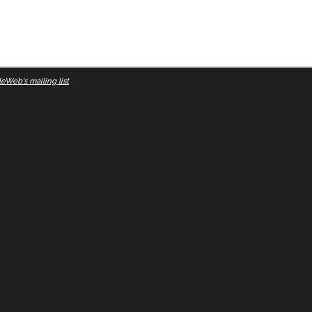
eWeb's mailing list