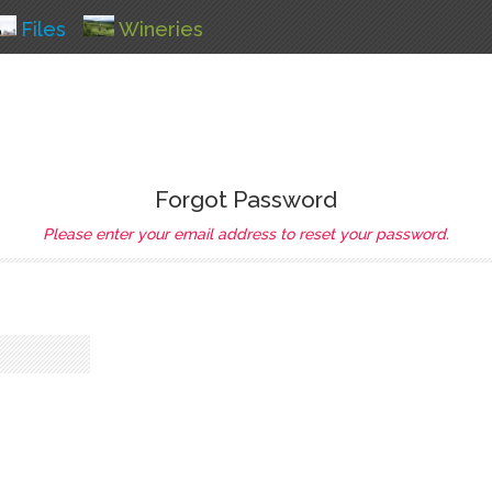
Files
Wineries
Forgot Password
Please enter your email address to reset your password.