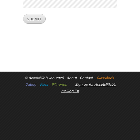
©
AcceleWeb, Inc. 2026
About
Contact
Classifieds
Dating
Files
Wineries
Sign up for AcceleWeb's
mailing list