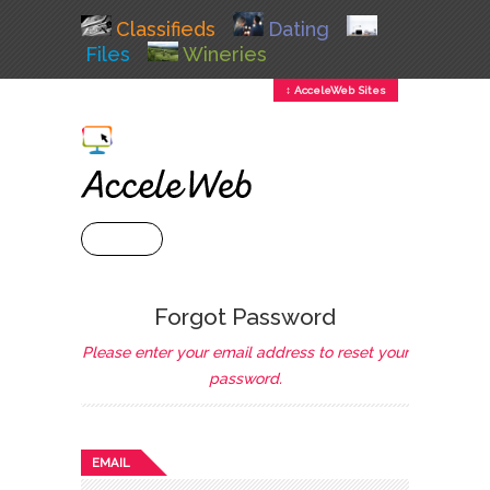
Classifieds
Dating
Files
Wineries
↕ AcceleWeb Sites
+ MENU
Forgot Password
Please enter your email address to reset your
password.
EMAIL