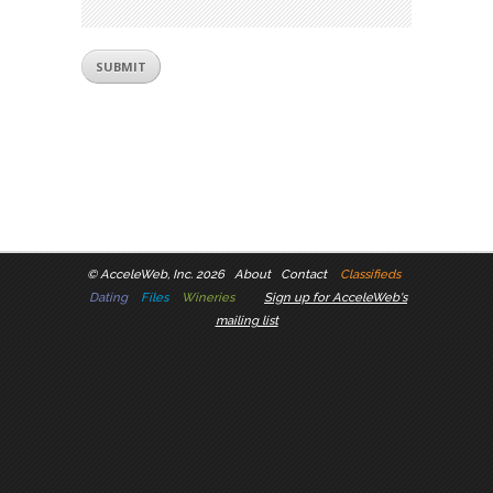
©
AcceleWeb, Inc. 2026
About
Contact
Classifieds
Dating
Files
Wineries
Sign up for AcceleWeb's
mailing list