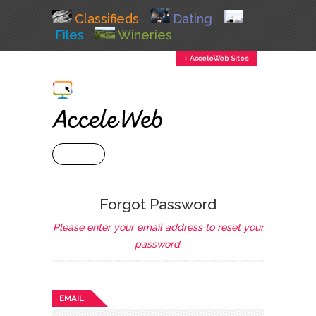
Classifieds
Dating
Files
Wineries
↕ AcceleWeb Sites
+ MENU
Forgot Password
Please enter your email address to reset your
password.
EMAIL