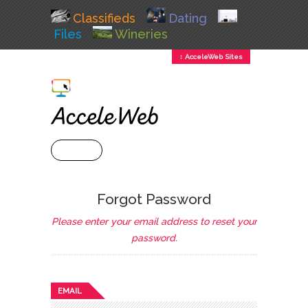
Classifieds
Dating
Files
Wineries
↕ AcceleWeb Sites
+ MENU
Forgot Password
Please enter your email address to reset your
password.
EMAIL