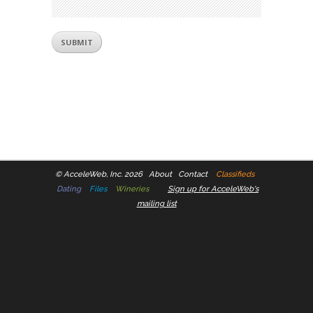
©
AcceleWeb, Inc. 2026
About
Contact
Classifieds
Dating
Files
Wineries
Sign up for AcceleWeb's
mailing list