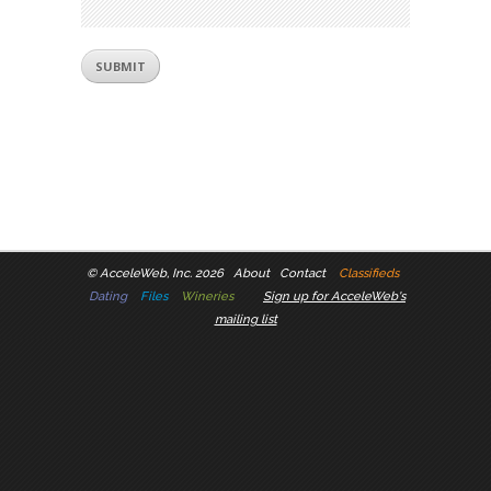
©
AcceleWeb, Inc. 2026
About
Contact
Classifieds
Dating
Files
Wineries
Sign up for AcceleWeb's
mailing list