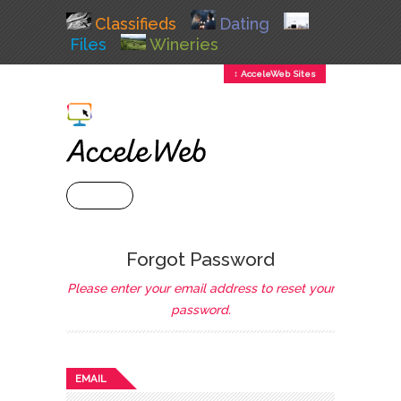
Classifieds
Dating
Files
Wineries
↕ AcceleWeb Sites
+ MENU
Forgot Password
Please enter your email address to reset your
password.
EMAIL