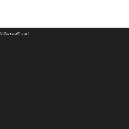
eWeb's mailing list