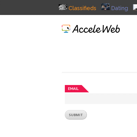
Classifieds
Dating
EMAIL