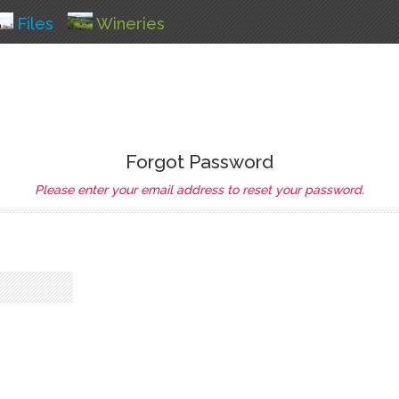
Files
Wineries
Forgot Password
Please enter your email address to reset your password.