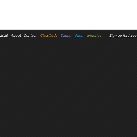
 2026
About
Contact
Classifieds
Dating
Files
Wineries
Sign up for Accel