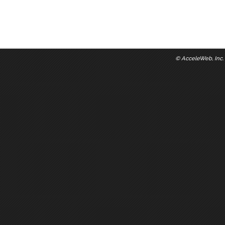
©
AcceleWeb, Inc.