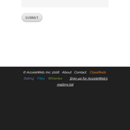
©
AcceleWeb, Inc. 2026
About
Contact
Classifieds
Dating
Files
Wineries
Sign up for AcceleWeb's
mailing list