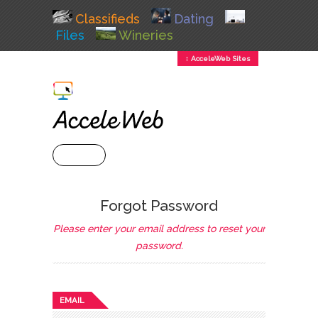
Classifieds
Dating
Files
Wineries
↕ AcceleWeb Sites
+ MENU
Forgot Password
Please enter your email address to reset your
password.
EMAIL