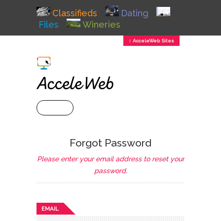
Classifieds
Dating
Files
Wineries
↕ AcceleWeb Sites
+ MENU
Forgot Password
Please enter your email address to reset your
password.
EMAIL