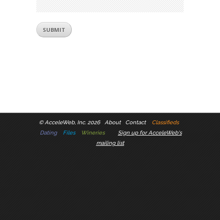
©
AcceleWeb, Inc. 2026
About
Contact
Classifieds
Dating
Files
Wineries
Sign up for AcceleWeb's
mailing list