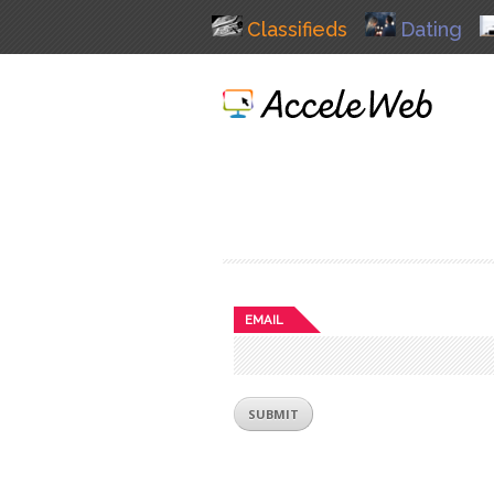
Classifieds
Dating
EMAIL