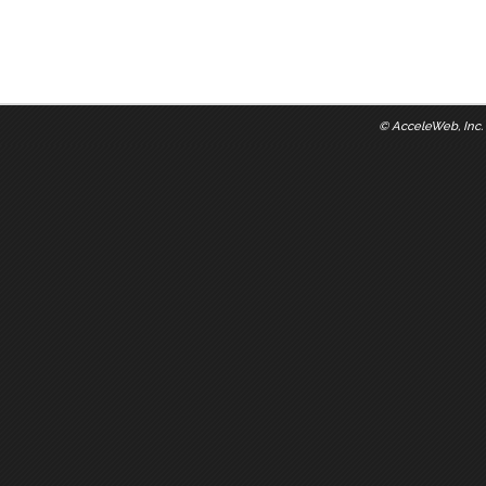
©
AcceleWeb, Inc.