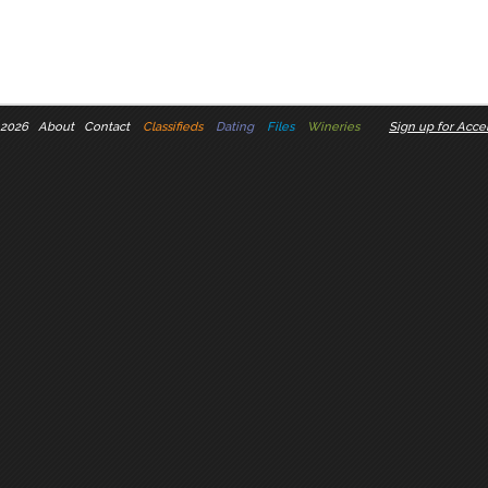
 2026
About
Contact
Classifieds
Dating
Files
Wineries
Sign up for Accel