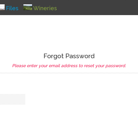
Files
Wineries
Forgot Password
Please enter your email address to reset your password.