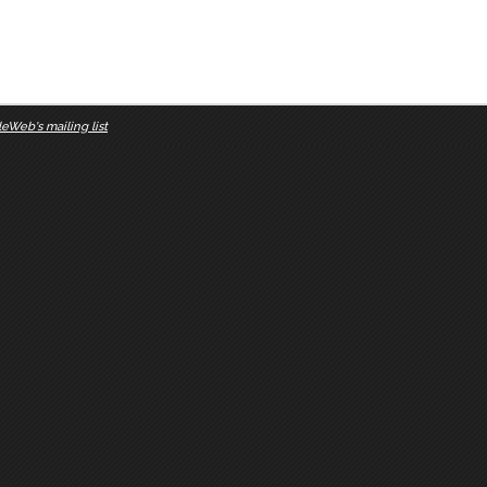
eWeb's mailing list