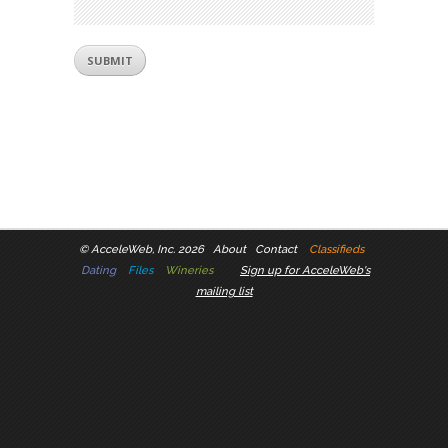
©
AcceleWeb, Inc. 2026
About
Contact
Classifieds
Dating
Files
Wineries
Sign up for AcceleWeb's
mailing list