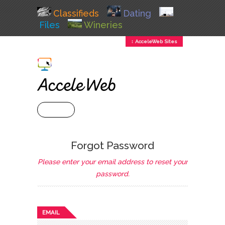
Classifieds
Dating
Files
Wineries
↕ AcceleWeb Sites
+ MENU
Forgot Password
Please enter your email address to reset your
password.
EMAIL