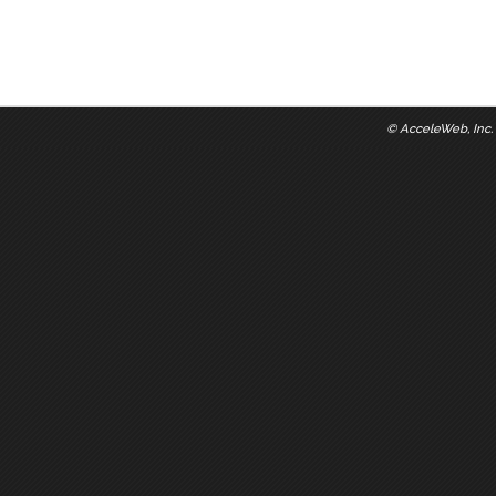
©
AcceleWeb, Inc.