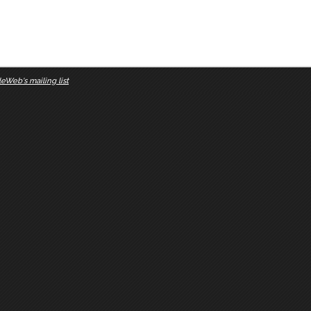
eWeb's mailing list