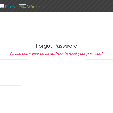
Files
Wineries
Forgot Password
Please enter your email address to reset your password.