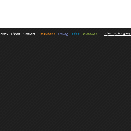
 2026
About
Contact
Classifieds
Dating
Files
Wineries
Sign up for Accel