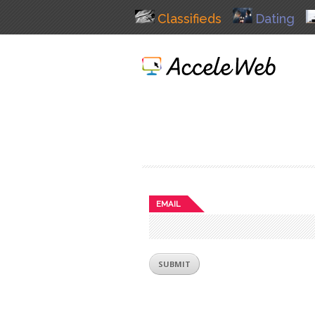
Classifieds
Dating
EMAIL