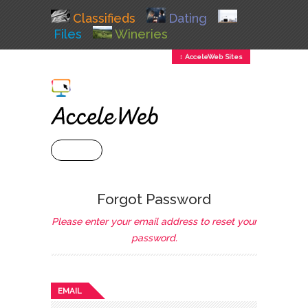
Classifieds
Dating
Files
Wineries
↕ AcceleWeb Sites
+ MENU
Forgot Password
Please enter your email address to reset your
password.
EMAIL