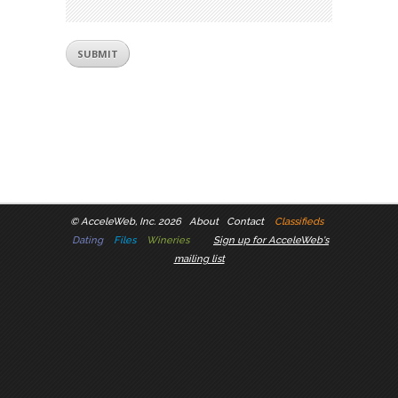
©
AcceleWeb, Inc. 2026
About
Contact
Classifieds
Dating
Files
Wineries
Sign up for AcceleWeb's
mailing list