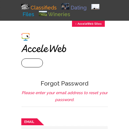
Classifieds
Dating
Files
Wineries
↕ AcceleWeb Sites
+ MENU
Forgot Password
Please enter your email address to reset your
password.
EMAIL