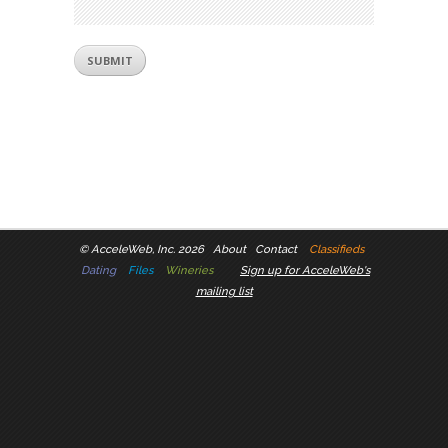
©
AcceleWeb, Inc. 2026
About
Contact
Classifieds
Dating
Files
Wineries
Sign up for AcceleWeb's
mailing list