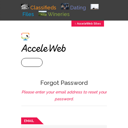
Classifieds
Dating
Files
Wineries
↕ AcceleWeb Sites
+ MENU
Forgot Password
Please enter your email address to reset your
password.
EMAIL