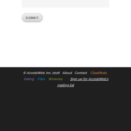
©
AcceleWeb, Inc. 2026
About
Contact
Classifieds
Dating
Files
Wineries
Sign up for AcceleWeb's
mailing list