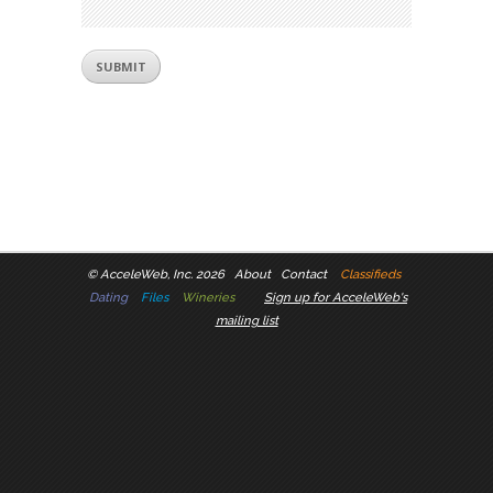
©
AcceleWeb, Inc. 2026
About
Contact
Classifieds
Dating
Files
Wineries
Sign up for AcceleWeb's
mailing list