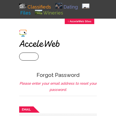
Classifieds
Dating
Files
Wineries
↕ AcceleWeb Sites
+ MENU
Forgot Password
Please enter your email address to reset your
password.
EMAIL