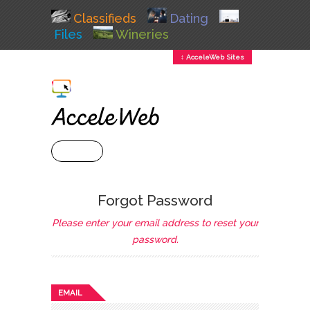
Classifieds
Dating
Files
Wineries
↕ AcceleWeb Sites
+ MENU
Forgot Password
Please enter your email address to reset your
password.
EMAIL