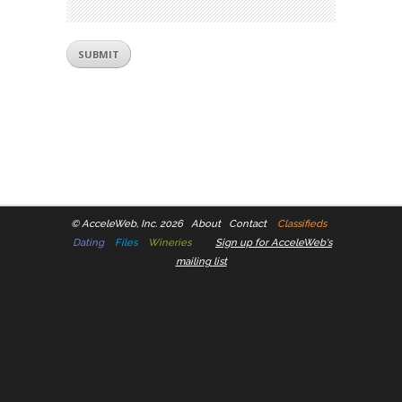
©
AcceleWeb, Inc. 2026
About
Contact
Classifieds
Dating
Files
Wineries
Sign up for AcceleWeb's
mailing list