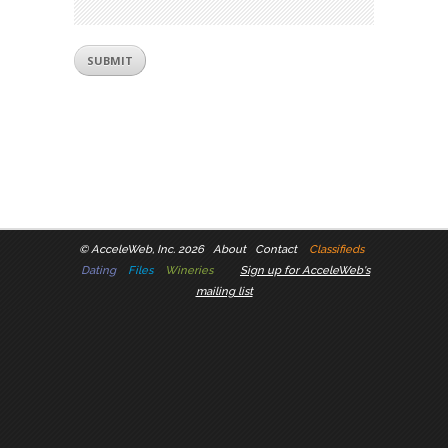
©
AcceleWeb, Inc. 2026
About
Contact
Classifieds
Dating
Files
Wineries
Sign up for AcceleWeb's
mailing list