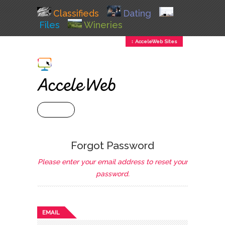
Classifieds
Dating
Files
Wineries
↕ AcceleWeb Sites
+ MENU
Forgot Password
Please enter your email address to reset your
password.
EMAIL