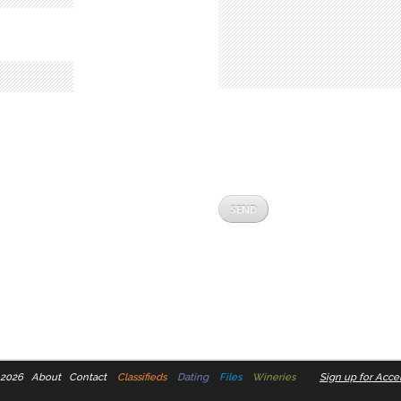
 2026
About
Contact
Classifieds
Dating
Files
Wineries
Sign up for Accel