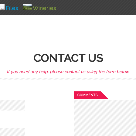
Files
Wineries
CONTACT US
If you need any help, please contact us using the form below.
COMMENTS