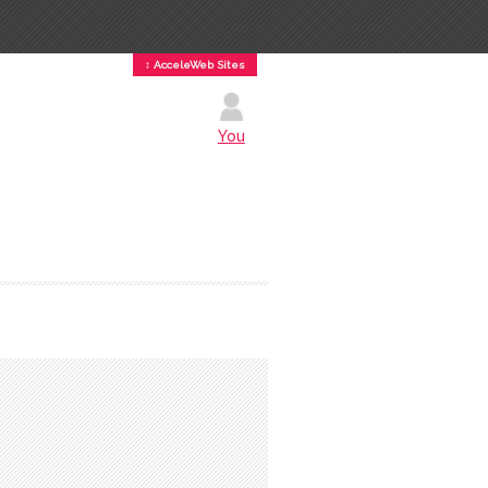
↕ AcceleWeb Sites
You