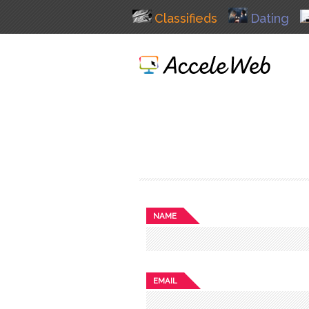
Classifieds
Dating
NAME
EMAIL