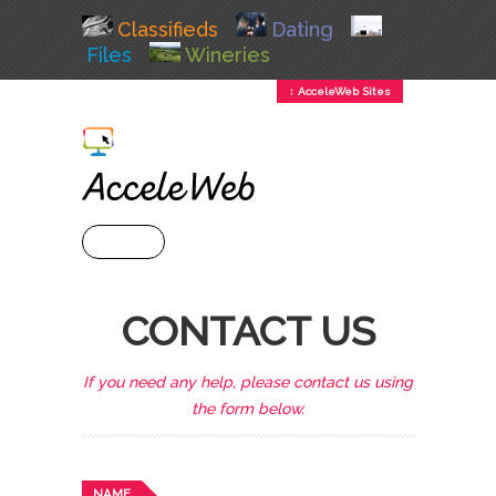
Classifieds
Dating
Files
Wineries
↕ AcceleWeb Sites
+ MENU
CONTACT US
If you need any help, please contact us using
the form below.
NAME