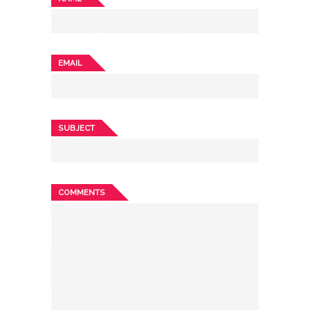
EMAIL
SUBJECT
COMMENTS