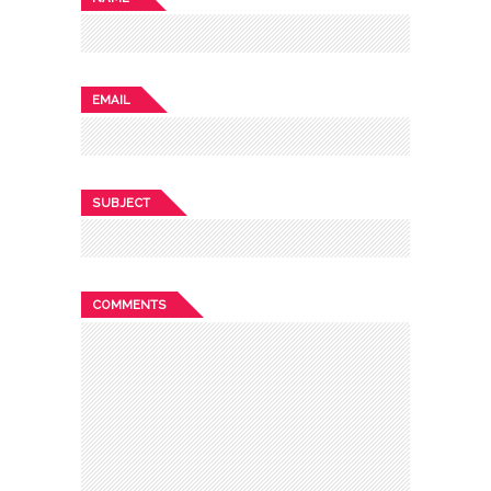
EMAIL
SUBJECT
COMMENTS