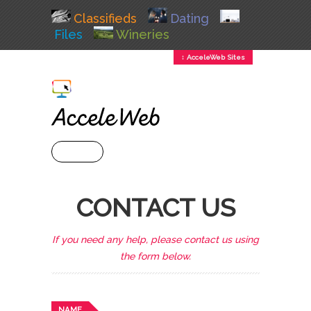
Classifieds
Dating
Files
Wineries
↕ AcceleWeb Sites
+ MENU
CONTACT US
If you need any help, please contact us using
the form below.
NAME