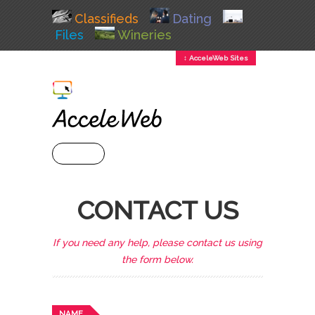
Classifieds
Dating
Files
Wineries
↕ AcceleWeb Sites
+ MENU
CONTACT US
If you need any help, please contact us using
the form below.
NAME