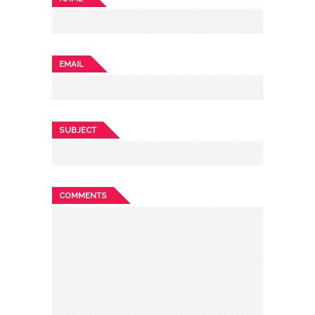
EMAIL
SUBJECT
COMMENTS