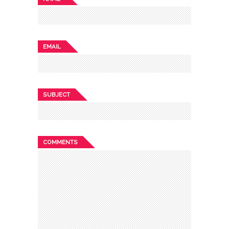
EMAIL
SUBJECT
COMMENTS