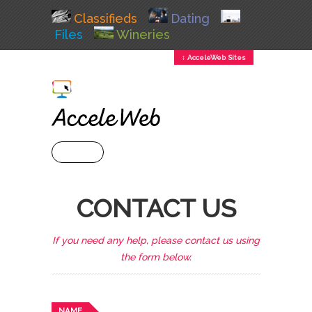
Classifieds
Dating
Files
Wineries
↕ AcceleWeb Sites
+ MENU
CONTACT US
If you need any help, please contact us using
the form below.
NAME