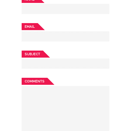
EMAIL
SUBJECT
COMMENTS