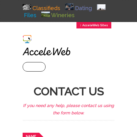
Classifieds
Dating
Files
Wineries
↕ AcceleWeb Sites
+ MENU
CONTACT US
If you need any help, please contact us using
the form below.
NAME