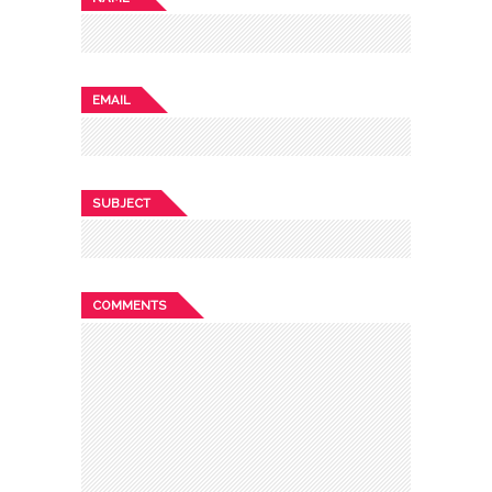
EMAIL
SUBJECT
COMMENTS