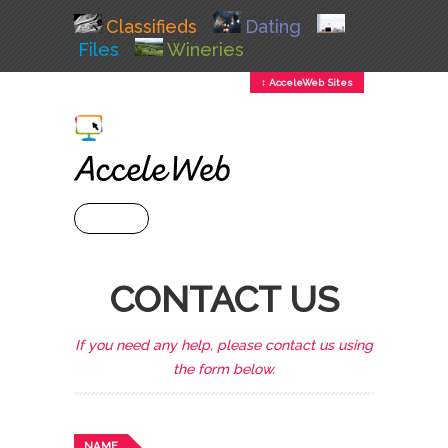
Classifieds
Dating
Files
Wineries
↕ AcceleWeb Sites
+ MENU
CONTACT US
If you need any help, please contact us using
the form below.
NAME