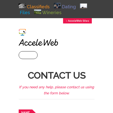
Classifieds
Dating
Files
Wineries
↕ AcceleWeb Sites
+ MENU
CONTACT US
If you need any help, please contact us using
the form below.
NAME