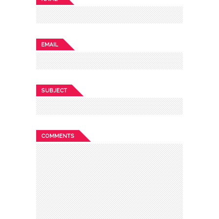
EMAIL
SUBJECT
COMMENTS