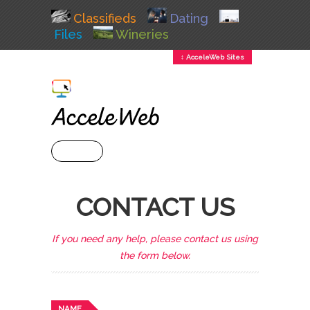
Classifieds
Dating
Files
Wineries
↕ AcceleWeb Sites
+ MENU
CONTACT US
If you need any help, please contact us using
the form below.
NAME