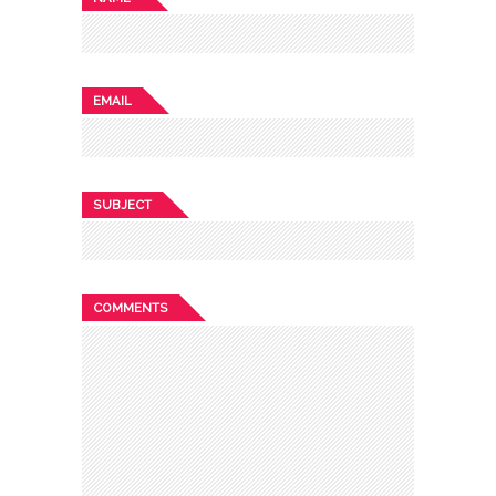
EMAIL
SUBJECT
COMMENTS