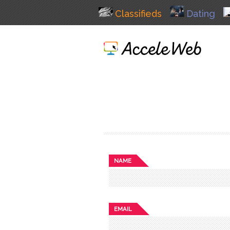
Classifieds
Dating
NAME
EMAIL