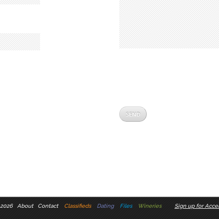
 2026
About
Contact
Classifieds
Dating
Files
Wineries
Sign up for Accel