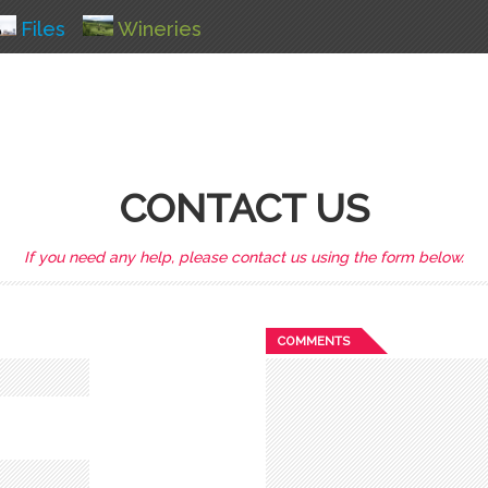
Files
Wineries
CONTACT US
If you need any help, please contact us using the form below.
COMMENTS