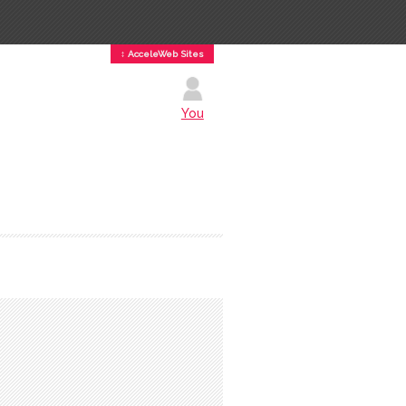
↕ AcceleWeb Sites
You