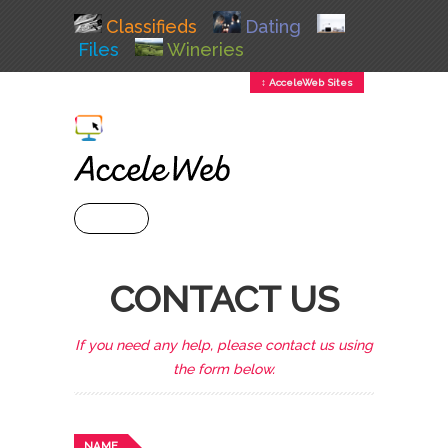
Classifieds
Dating
Files
Wineries
↕ AcceleWeb Sites
+ MENU
CONTACT US
If you need any help, please contact us using
the form below.
NAME