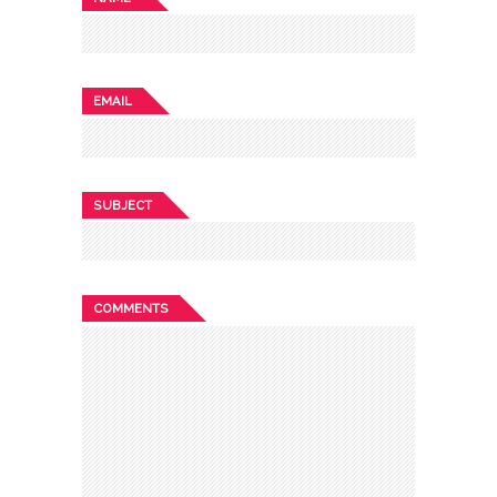
EMAIL
SUBJECT
COMMENTS