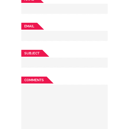
EMAIL
SUBJECT
COMMENTS