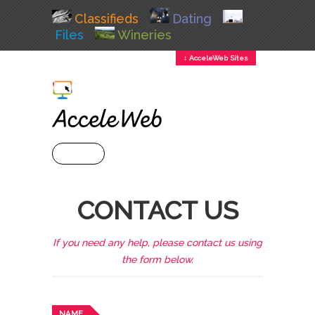
Classifieds
Dating
Files
Wineries
↕ AcceleWeb Sites
+ MENU
CONTACT US
If you need any help, please contact us using
the form below.
NAME