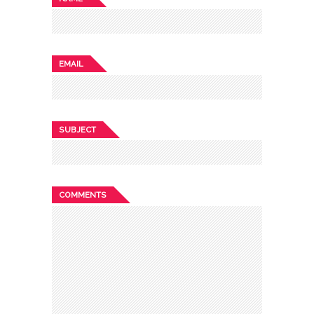
EMAIL
SUBJECT
COMMENTS