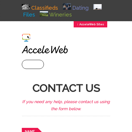
Classifieds
Dating
Files
Wineries
↕ AcceleWeb Sites
+ MENU
CONTACT US
If you need any help, please contact us using
the form below.
NAME