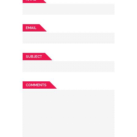
EMAIL
SUBJECT
COMMENTS