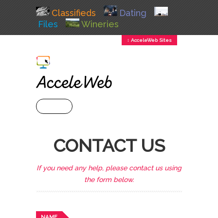
Classifieds
Dating
Files
Wineries
↕ AcceleWeb Sites
+ MENU
CONTACT US
If you need any help, please contact us using
the form below.
NAME