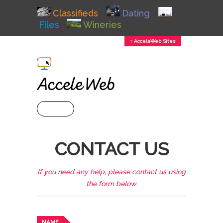
Classifieds
Dating
Files
Wineries
↕ AcceleWeb Sites
+ MENU
CONTACT US
If you need any help, please contact us using
the form below.
NAME