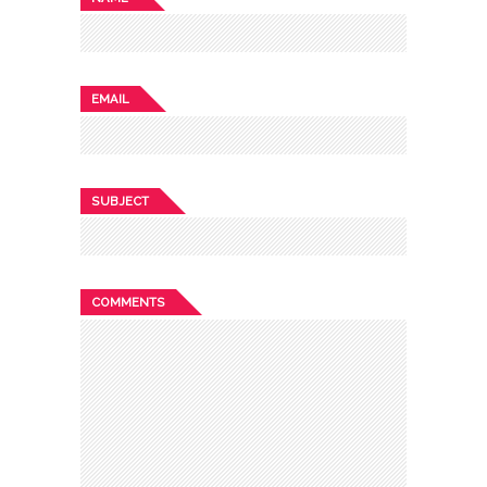
EMAIL
SUBJECT
COMMENTS