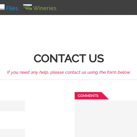
Files
Wineries
CONTACT US
If you need any help, please contact us using the form below.
COMMENTS