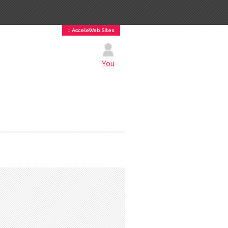
↕ AcceleWeb Sites
You