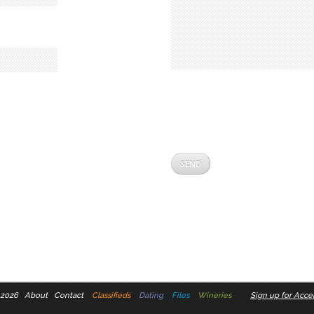
 2026
About
Contact
Classifieds
Dating
Files
Wineries
Sign up for Accel