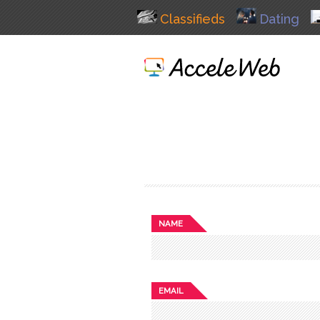
Classifieds
Dating
NAME
EMAIL